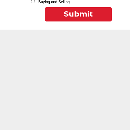
Buying and Selling
Submit