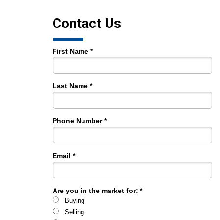
Contact Us
First Name *
Last Name *
Phone Number *
Email *
Are you in the market for: *
Buying
Selling